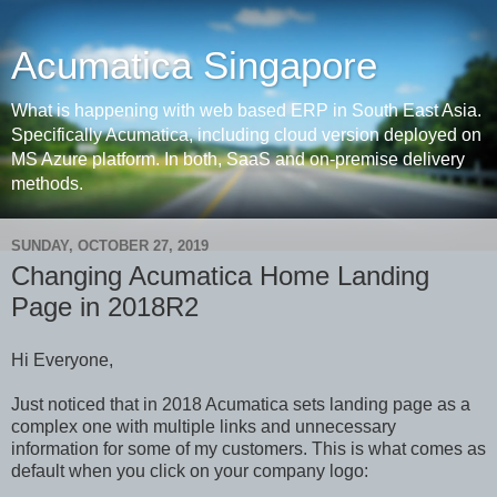
Acumatica Singapore
What is happening with web based ERP in South East Asia.
Specifically Acumatica, including cloud version deployed on
MS Azure platform. In both, SaaS and on-premise delivery
methods.
SUNDAY, OCTOBER 27, 2019
Changing Acumatica Home Landing
Page in 2018R2
Hi Everyone,
Just noticed that in 2018 Acumatica sets landing page as a
complex one with multiple links and unnecessary
information for some of my customers. This is what comes as
default when you click on your company logo: