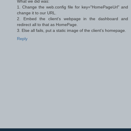
What we did was:
1. Change the web.config file for key="HomePageUrl" and
change it to our URL.
2. Embed the client's webpage in the dashboard and
redirect all to that as HomePage.
3. Else all fails, put a static image of the client's homepage.
Reply