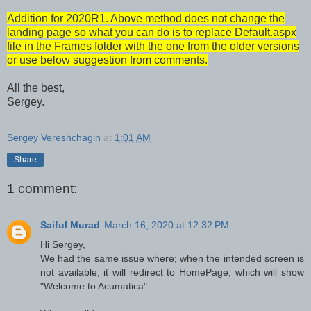
Addition for 2020R1. Above method does not change the
landing page so what you can do is to replace Default.aspx
file in the Frames folder with the one from the older versions
or use below suggestion from comments.
All the best,
Sergey.
Sergey Vereshchagin
at
1:01 AM
Share
1 comment:
Saiful Murad
March 16, 2020 at 12:32 PM
Hi Sergey,
We had the same issue where; when the intended screen is
not available, it will redirect to HomePage, which will show
"Welcome to Acumatica".