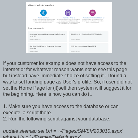
If your customer for example does not have access to the
Internet or for whatever reason wants not to see this page
but instead have immediate choice of setting it - I found a
way to set landing page as User's profile. So, if user did not
set the Home Page for (it)self then system will suggest it for
the beginning. Here is how you can do it.
1. Make sure you have access to the database or can
execute a script there.
2. Run the following script against your database:
update sitemap set Url = '~/Pages/SM/SM203010.aspx'
where Url = '~/Frames/Default.aspx'