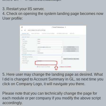
3. Restart your IIS server.
4. Check on opening the system landing page becomes now
User profile:
5. Here user may change the landing page as desired. What
I did is changed to Account Summary in GL, so next time you
click on Company Logo, it will navigate you there.
Please note that you can technically change the page for
each module or per company if you modify the above script
accordingly.