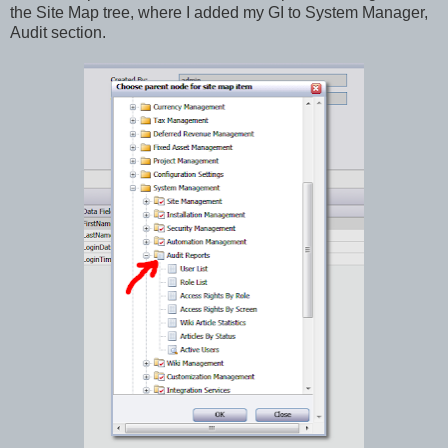
the Site Map tree, where I added my GI to System Manager,
Audit section.