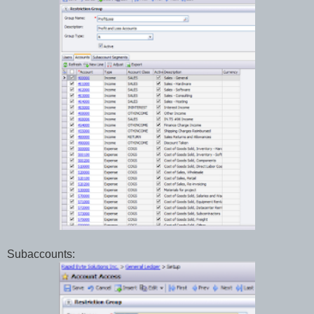
Subaccounts: