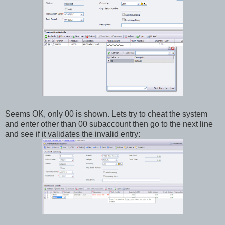
Seems OK, only 00 is shown. Lets try to cheat the system
and enter other than 00 subaccount then go to the next line
and see if it validates the invalid entry: