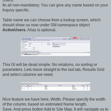
Users.
Its all non-mandatory. You can give any name based on your
Inquiry specific.
Table name we can choose from a lookup screen, which
should show us now under SM namespace object
ActiveUsers
. Alias is optional.
This GI will be dead simple. No relations, no sorting or
parameters. Lets move straight to the last tab, Results Grid
and select columns we need.
Nice feature we have here, Width. Please specify the width
of the column, based on estimated Name length.
Save. And press button Add to Site Map. It will navigate us to