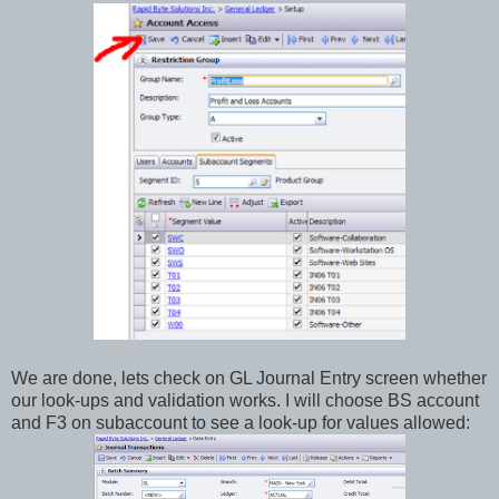
We are done, lets check on GL Journal Entry screen whether
our look-ups and validation works. I will choose BS account
and F3 on subaccount to see a look-up for values allowed: