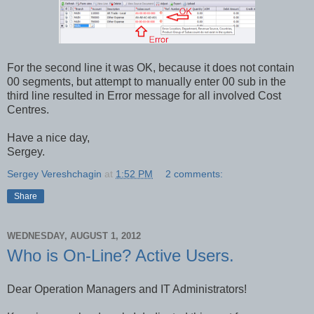
For the second line it was OK, because it does not contain
00 segments, but attempt to manually enter 00 sub in the
third line resulted in Error message for all involved Cost
Centres.
Have a nice day,
Sergey.
Sergey Vereshchagin
at
1:52 PM
2 comments:
Share
WEDNESDAY, AUGUST 1, 2012
Who is On-Line? Active Users.
Dear Operation Managers and IT Administrators!