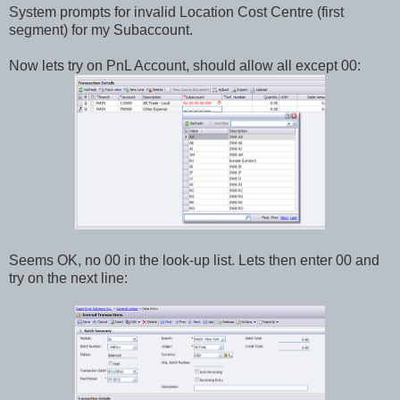
System prompts for invalid Location Cost Centre (first
segment) for my Subaccount.
Now lets try on PnL Account, should allow all except 00:
Seems OK, no 00 in the look-up list. Lets then enter 00 and
try on the next line: