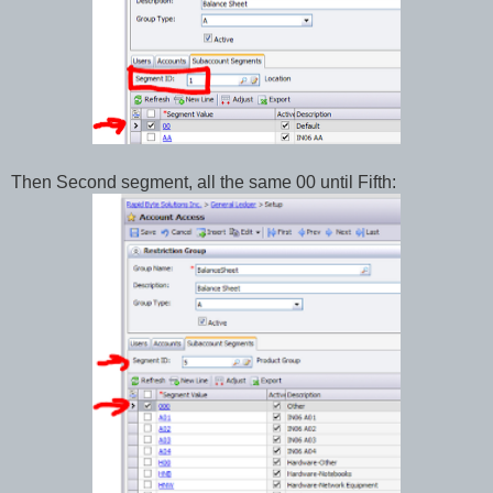
Then Second segment, all the same 00 until Fifth: