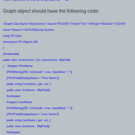
Graph object should have the following code:
<Graph ClassName="ActiveUsers" Source="#CDATA" IsNew="True" FileType="NewDac"><CDATA
name="Source"><![CDATA[using System;
using PX.Data;
namespace PX.Objects.SM
{
[Serializable]
public class ActiveUsers: Cst_ActiveUsers, IBqlTable
#region FirstName
{
[PXDBString(255, IsUnicode = true, InputMask = "")]
[PXUIField(DisplayName = "First Name")]
public string FirstName { get; set; }
public class firstName : IBqlField{}
#endregion
#region LastName
[PXDBString(255, IsUnicode = true, InputMask = "")]
[PXUIField(DisplayName = "Last Name")]
public string LastName { get; set; }
public class lastName : IBqlField{}
#endregion