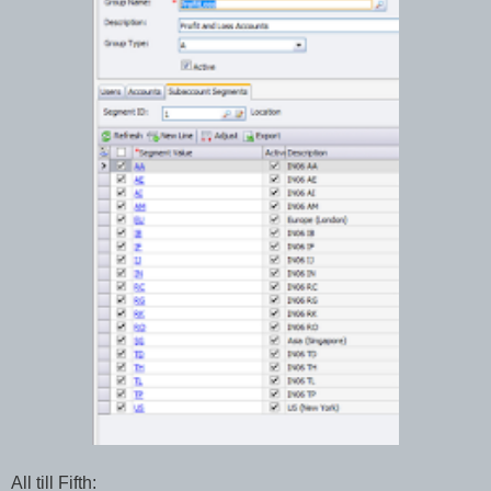
All till Fifth: