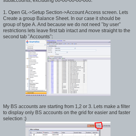
subaccounts, excluding 00-00-00-00-000.
1. Open GL->Setup Section->Account Access screen. Lets
Create a group Balance Sheet. In our case it should be
group of type A. And because we do not need "by user"
restrictions lets leave first tab intact and move straight to the
second tab "Accounts":
My BS accounts are starting from 1,2 or 3. Lets make a filter
to display only BS accounts on the grid for easier and faster
selection :)