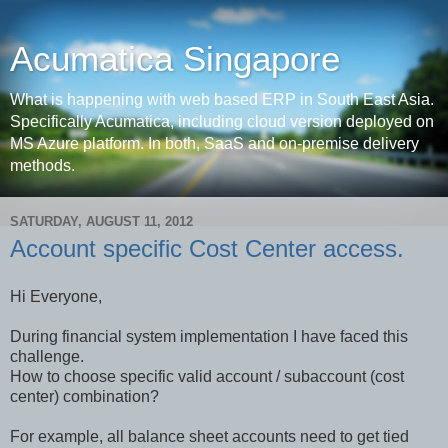
Acumatica Singapore
What is happening with web based ERP in South East Asia.
Specifically Acumatica, including cloud version deployed on
MS Azure platform. In both, SaaS and on-premise delivery
methods.
SATURDAY, AUGUST 11, 2012
Account specific Cost Center access.
Hi Everyone,
During financial system implementation I have faced this
challenge.
How to choose specific valid account / subaccount (cost
center) combination?
For example, all balance sheet accounts need to get tied