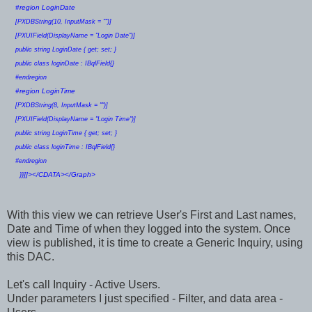
#region LoginDate
[PXDBString(10, InputMask = "")]
[PXUIField(DisplayName = "Login Date")]
public string LoginDate { get; set; }
public class loginDate : IBqlField{}
#endregion
#region LoginTime
[PXDBString(8, InputMask = "")]
[PXUIField(DisplayName = "Login Time")]
public string LoginTime { get; set; }
public class loginTime : IBqlField{}
#endregion
}}]]></CDATA></Graph>
With this view we can retrieve User's First and Last names,
Date and Time of when they logged into the system. Once
view is published, it is time to create a Generic Inquiry, using
this DAC.
Let's call Inquiry - Active Users.
Under parameters I just specified - Filter, and data area -