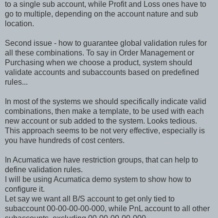
to a single sub account, while Profit and Loss ones have to
go to multiple, depending on the account nature and sub
location.
Second issue - how to guarantee global validation rules for
all these combinations. To say in Order Management or
Purchasing when we choose a product, system should
validate accounts and subaccounts based on predefined
rules...
In most of the systems we should specifically indicate valid
combinations, then make a template, to be used with each
new account or sub added to the system. Looks tedious.
This approach seems to be not very effective, especially is
you have hundreds of cost centers.
In Acumatica we have restriction groups, that can help to
define validation rules.
I will be using Acumatica demo system to show how to
configure it.
Let say we want all B/S account to get only tied to
subaccount 00-00-00-00-000, while PnL account to all other