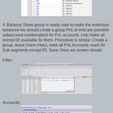
4. Balance Sheet group is ready, now to make the restriction
balanced we should create a group PnL to indicate possible
subaccount combinations for PnL accounts. Lets make all
except 00 available for them. Procedure is similar. Create a
group, leave Users intact, mark all PnL Accounts, mark All
Sub segments except 00, Save. Here are screen shoots:
Filter:
Accounts: