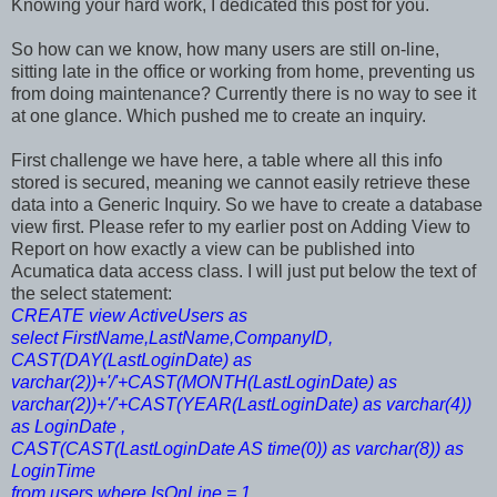
Knowing your hard work, I dedicated this post for you.
So how can we know, how many users are still on-line,
sitting late in the office or working from home, preventing us
from doing maintenance? Currently there is no way to see it
at one glance. Which pushed me to create an inquiry.
First challenge we have here, a table where all this info
stored is secured, meaning we cannot easily retrieve these
data into a Generic Inquiry. So we have to create a database
view first. Please refer to my earlier post on Adding View to
Report on how exactly a view can be published into
Acumatica data access class. I will just put below the text of
the select statement:
CREATE view ActiveUsers as
select FirstName,LastName,CompanyID,
CAST(DAY(LastLoginDate) as
varchar(2))+'/'+CAST(MONTH(LastLoginDate) as
varchar(2))+'/'+CAST(YEAR(LastLoginDate) as varchar(4))
as LoginDate ,
CAST(CAST(LastLoginDate AS time(0)) as varchar(8)) as
LoginTime
from users where IsOnLine = 1