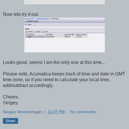
Now lets try it out.
Looks good, seems I am the only one at this time...
Please note, Acumatica keeps track of time and date in GMT
time zone, so if you need to calculate your local time,
add/subtract accordingly.
Cheers,
Sergey.
Sergey Vereshchagin
at
11:07 PM
No comments:
Share