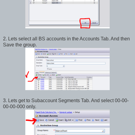
2. Lets select all BS accounts in the Accounts Tab. And then
Save the group.
3. Lets get to Subaccount Segments Tab. And select 00-00-
00-00-000 only.