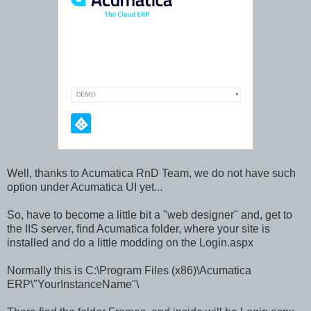
Well, thanks to Acumatica RnD Team, we do not have such
option under Acumatica UI yet...
So, have to become a little bit a "web designer" and, get to
the IIS server, find Acumatica folder, where your site is
installed and do a little modding on the Login.aspx
Normally this is C:\Program Files (x86)\Acumatica
ERP\"YourInstanceName"\