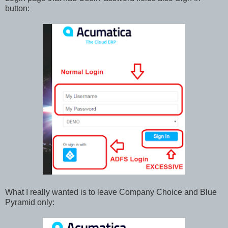
button:
What I really wanted is to leave Company Choice and Blue
Pyramid only: