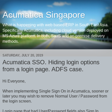
Acumatica Singapore
What is happening with web based ERP in South East Asia.
Specifically Acumatica, including cloud version deployed on
MS Azure platform. In both, SaaS and on-premise delivery
methods.
SATURDAY, JULY 20, 2019
Acumatica SSO. Hiding login options
from a login page. ADFS case.
Hi Everyone,
When implementing Single Sign On in Acumatica, sooner or
later you may wish to remove Normal User / Password from
the login screen.
Login page that had User/Password fields also Sign In