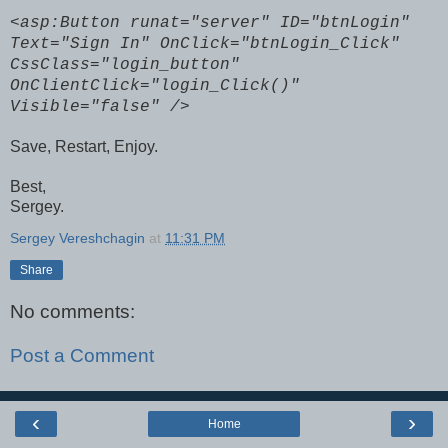
<asp:Button runat="server" ID="btnLogin"
Text="Sign In" OnClick="btnLogin_Click"
CssClass="login_button"
OnClientClick="login_Click()"
Visible="false" />
Save, Restart, Enjoy.
Best,
Sergey.
Sergey Vereshchagin
at
11:31 PM
Share
No comments:
Post a Comment
‹
›
Home