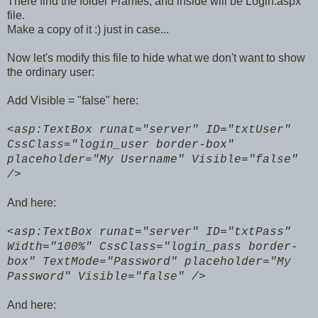
There find the folder Frames, and inside will be Login.aspx
file.
Make a copy of it :) just in case...
Now let's modify this file to hide what we don't want to show
the ordinary user:
Add Visible = "false" here:
<asp:TextBox runat="server" ID="txtUser"
CssClass="login_user border-box"
placeholder="My Username" Visible="false"
/>
And here:
<asp:TextBox runat="server" ID="txtPass"
Width="100%" CssClass="login_pass border-
box"
TextMode="Password" placeholder="My
Password" Visible="false" />
And here: