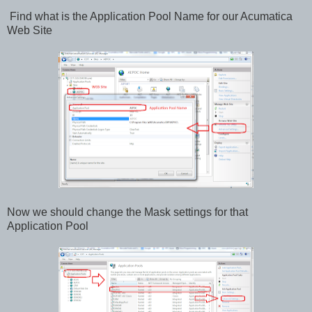
Find what is the Application Pool Name for our Acumatica
Web Site
Now we should change the Mask settings for that
Application Pool