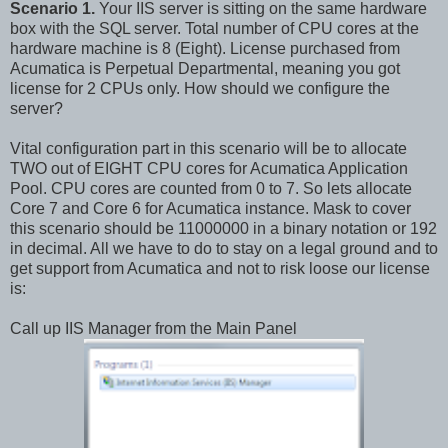
Scenario 1.
Your IIS server is sitting on the same hardware
box with the SQL server. Total number of CPU cores at the
hardware machine is 8 (Eight). License purchased from
Acumatica is Perpetual Departmental, meaning you got
license for 2 CPUs only. How should we configure the
server?
Vital configuration part in this scenario will be to allocate
TWO out of EIGHT CPU cores for Acumatica Application
Pool. CPU cores are counted from 0 to 7. So lets allocate
Core 7 and Core 6 for Acumatica instance. Mask to cover
this scenario should be 11000000 in a binary notation or 192
in decimal. All we have to do to stay on a legal ground and to
get support from Acumatica and not to risk loose our license
is:
Call up IIS Manager from the Main Panel