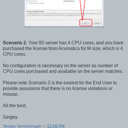
Scenario 2.
Your IIS server has 4 CPU cores, and you have
purchased the license from Acumatica for M size, which is 4
CPU cores.
No configuration is necessary on the server as number of
CPU cores purchased and available on the server matches.
Please note Scenario 2 is the easiest for the End User to
provide assurance that there is no license violations or
misuse.
All the best,
Sergey.
Sergey Vereshchagin
at
12:58 PM