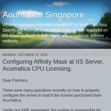
Acumatica Singapore
What is happening with web based ERP in South East Asia.
Specifically Acumatica, including cloud version deployed on
MS Azure platform. In both, SaaS and on-premise delivery
methods.
MONDAY, OCTOBER 13, 2014
Configuring Affinity Mask at IIS Server.
Acumatica CPU Licensing.
Dear Partners,
There were many questions recently on how to properly
configure the server to match the license purchased from
Acumatica.
Under our VAR agreement, the partner is responsible for