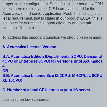
proper server configuration. Such if customer bought 4 CPU
cores, there must only be 4 CPU cores allocated for the
Acumatica on IIS server Application Pool. This is not just a
legal requirement, that is stated in our product EULA, this is
a subject for Acumatica support eligibility and overall
stability of the system.
To address this important question we should keep in mind:
A. Acumatica License Version
B.A. Acumatica Edition (Departmental 2CPU, Divisional
4CPU or Enterprise 8CPU) for versions prior Acumatica
4
OR
B.B. Acumatica License Size (S 2CPU, M 4CPU, L 8CPU,
XL 16CPU)
C. Number of actual CPU cores at your IIS server
Lets assume few scenarios: