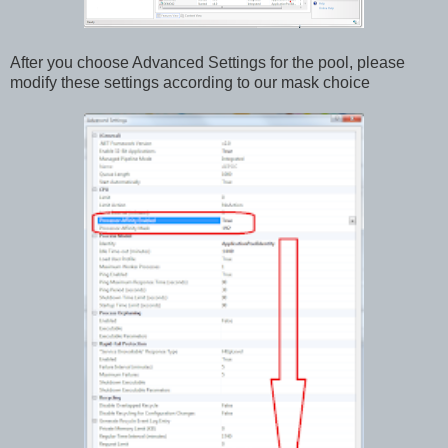
After you choose Advanced Settings for the pool, please
modify these settings according to our mask choice