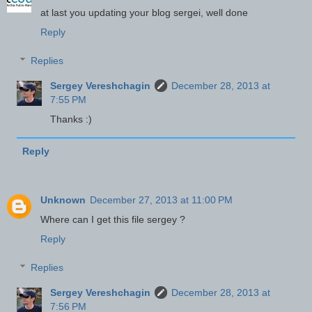
at last you updating your blog sergei, well done
Reply
Replies
Sergey Vereshchagin
December 28, 2013 at
7:55 PM
Thanks :)
Reply
Unknown
December 27, 2013 at 11:00 PM
Where can I get this file sergey ?
Reply
Replies
Sergey Vereshchagin
December 28, 2013 at
7:56 PM