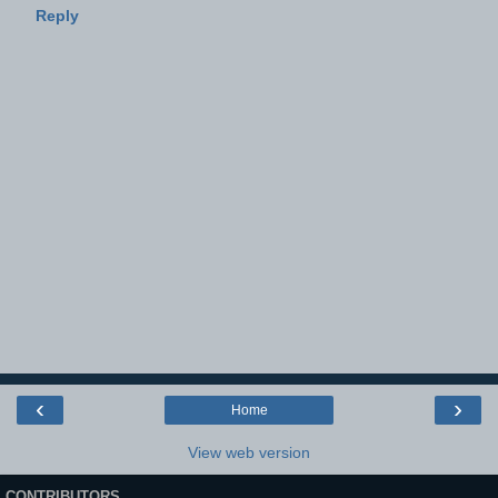
Reply
‹
›
Home
View web version
CONTRIBUTORS