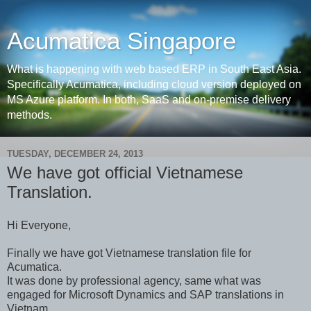
Acumatica Singapore
What is happening with web based ERP in South East Asia.
Specifically Acumatica, including cloud version deployed on
MS Azure platform. In both, SaaS and on-premise delivery
methods.
TUESDAY, DECEMBER 24, 2013
We have got official Vietnamese
Translation.
Hi Everyone,
Finally we have got Vietnamese translation file for
Acumatica.
It was done by professional agency, same what was
engaged for Microsoft Dynamics and SAP translations in
Vietnam.