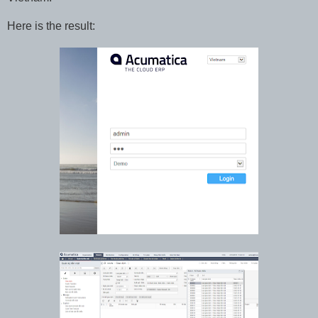
Here is the result: