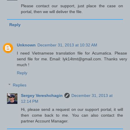
Please contact our support, just place the case on
portal, then we will deliver the file.
Reply
Unknown
December 31, 2013 at 10:32 AM
I need Vietnamese translation file for Acumatica. Please
send file for me. Email: lyk14tmt@gmail.com. Thanks very
much !
Reply
Replies
Sergey Vereshchagin
December 31, 2013 at
12:14 PM
Hi, please send a request on our support portal, it will
then come back to me. You can also contact the
partner Account Manager.