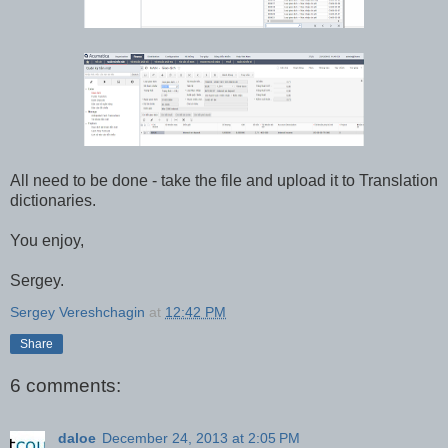
All need to be done - take the file and upload it to Translation
dictionaries.
You enjoy,
Sergey.
Sergey Vereshchagin
at
12:42 PM
Share
6 comments:
daloe
December 24, 2013 at 2:05 PM