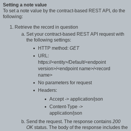
Setting a note value
To set a note value by the contract-based REST API, do the
following:
Retrieve the record in question
Set your contract-based REST API request with
the following settings:
HTTP method:
GET
URL:
https://<entity>/Default/<endpoint
version>/<endpoint name>/<record
name>
No parameters for request
Headers:
Accept -> application/json
Content-Type ->
application/json
Send the request. The response contains
200
OK
status. The body of the response includes the