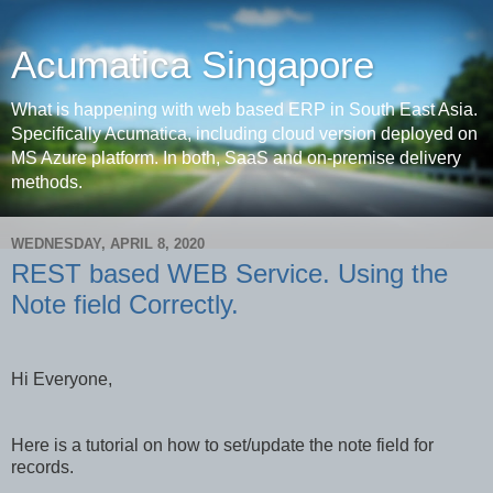
Acumatica Singapore
What is happening with web based ERP in South East Asia.
Specifically Acumatica, including cloud version deployed on
MS Azure platform. In both, SaaS and on-premise delivery
methods.
WEDNESDAY, APRIL 8, 2020
REST based WEB Service. Using the
Note field Correctly.
Hi Everyone,
Here is a tutorial on how to set/update the note field for
records.