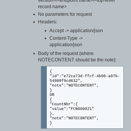
version>/<endpoint name>/<top-level
record name>
No parameters for request
Headers:
Accept -> application/json
Content-Type ->
application/json
Body of the request (where
NOTECONTENT should be the note):
{
"id":"e72ca73d-ffcf-4b96-a07b-
54988f9cd632",
"note":"NOTECONTENT",
}
OR
{
"CountNbr":{
"value":"FCN000021"
},
"note":"NOTECONTENT",
}