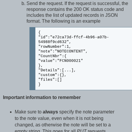
Send the request. If the request is successful, the
response contains the 200 OK status code and
includes the list of updated records in JSON
format. The following is an example
{
"id":"e72ca73d-ffcf-4b96-a07b-
54988f9cd632",
"rowNumber":1,
"note":"NOTECONTENT",
"CountNbr":{
"value":"FCN000021"
},
"Details":[...],
"custom":{},
"files":[]
}
Important information to remember
Make sure to
always
specify the note parameter
to the note value, even when it is not being
changed, as otherwise the note will be set to a
empty string. This goes for all
PUT
requests