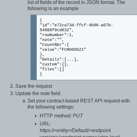
list of fields of the record in JSON format. The
following is an example
{
"id":"e72ca73d-ffcf-4b96-a07b-
54988f9cd632",
"rowNumber":1,
"note":"",
"CountNbr":{
"value":"FCN000021"
},
"Details":[...],
"custom":{},
"files":[]
}
Save the request
Update the note field
Set your contract-based REST API request with
the following settings:
HTTP method:
PUT
URL:
https://<entity>/Default/<endpoint